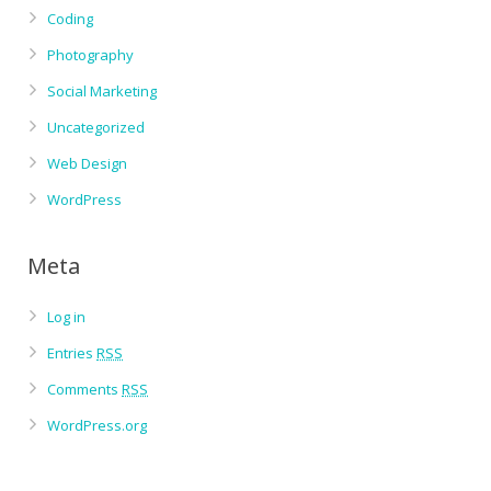
Coding
Photography
Social Marketing
Uncategorized
Web Design
WordPress
Meta
Log in
Entries
RSS
Comments
RSS
WordPress.org