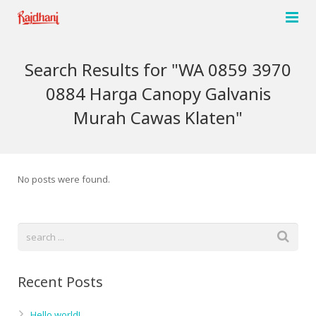
Home
Search Results for "WA 0859 3970
About us
0884 Harga Canopy Galvanis
Murah Cawas Klaten"
Products
Network
Single Stage Air compressor
No posts were found.
Contact Us
Two stage Air compressor
Agro Sprayer Pumps
Portable Air Compressor
Pneumatic Grease Pump
Recent Posts
High Pressure Pump
Hello world!