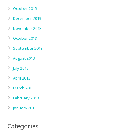
October 2015
December 2013
November 2013
October 2013
September 2013
August 2013
July 2013
April 2013
March 2013
February 2013
January 2013
Categories