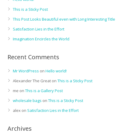
This is a Sticky Post
This Post Looks Beautiful even with Long Interesting Title
Satisfaction Lies in the Effort
Imagination Encircles the World
Recent Comments
Mr WordPress
on
Hello world!
Alexander The Great
on
This is a Sticky Post
me
on
This is a Gallery Post
wholesale bags
on
This is a Sticky Post
alex
on
Satisfaction Lies in the Effort
Archives