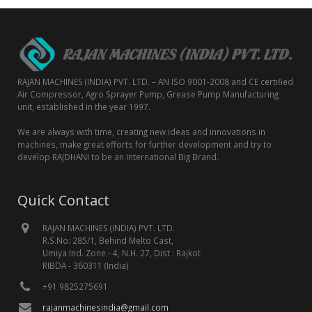
RAJAN MACHINES (INDIA) PVT. LTD. – AN ISO 9001-2008 and CE certified
Air Compressor, Agro Sprayer Pump, Grease Pump Manufacturing
unit, established in the year 1997.
We are always with time, creating new ideas and innovations in
machines, make great efforts for further development and try to
develop RAJDHANI to be an International Big Brand.
Quick Contact
RAJAN MACHINES (INDIA) PVT. LTD.
R.S.No: 285/1, Behind Melto Cast,
Umiya Ind. Zone - 4, N.H. 27, Dist : Rajkot
RIBDA - 360311 (India)
+91 9825275691
rajanmachinesindia@gmail.com