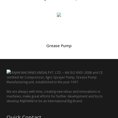
Grease Pump
RAJAN MACHINES (INDIA) PVT. LTD. – AN ISO 9001-2008 and CE
certified Air Compressor, Agro Sprayer Pump, Grease Pump
Manufacturing unit, established in the year 1997.
We are always with time, creating new ideas and innovations in
machines, make great efforts for further development and try to
develop RAJDHANI to be an International Big Brand.
Quick Contact