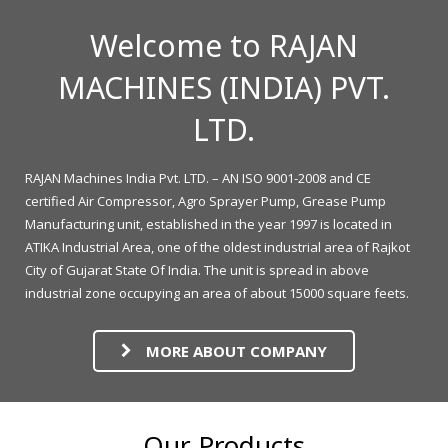
Welcome to RAJAN
MACHINES (INDIA) PVT.
LTD.
RAJAN Machines India Pvt. LTD. – AN ISO 9001-2008 and CE
certified Air Compressor, Agro Sprayer Pump, Grease Pump
Manufacturing unit, established in the year 1997 is located in
ATIKA Industrial Area, one of the oldest industrial area of Rajkot
City of Gujarat State Of India. The unit is spread in above
industrial zone occupying an area of about 15000 square feets.
MORE ABOUT COMPANY
Our Products