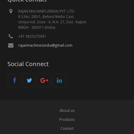
RAJAN MACHINES (INDIA) PVT. LTD.
R.S.No: 285/1, Behind Melto Cast,
Umiya Ind. Zone - 4, N.H. 27, Dist : Rajkot
RIBDA - 360311 (India)
+91 9825275691
rajanmachinesindia@gmail.com
Social Connect
About us
Products
Contact