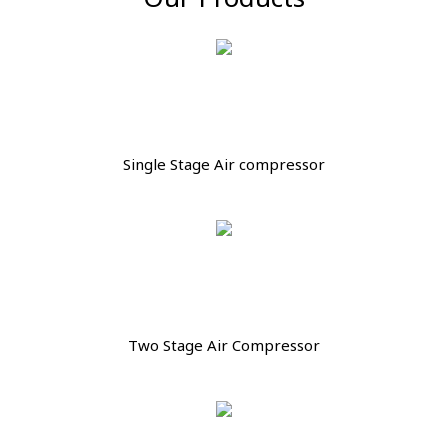
Single Stage Air compressor
Two Stage Air Compressor