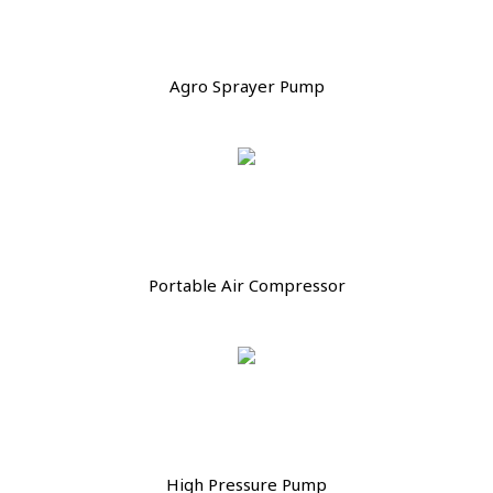
Agro Sprayer Pump
Portable Air Compressor
High Pressure Pump